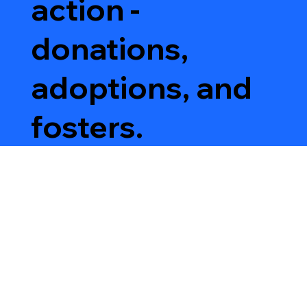
action -
donations,
adoptions, and
fosters.