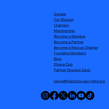
Donate
Our Mission
Chapters
Membership
Become a Member
Become a Partner
Become a Rescue Chapter
Founding Members
Blog
Strava Club
Partner Sponsor Deck
steve@ride2rescuecycling.org