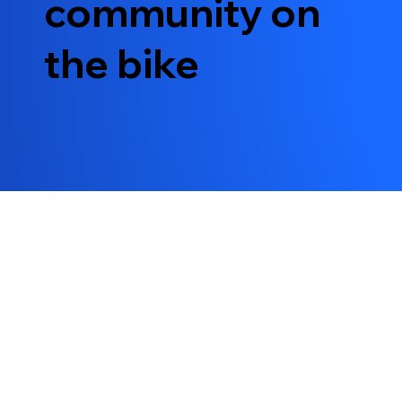
community on
the bike