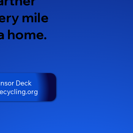
artner
ery mile
 a home.
onsor Deck
ecycling.org