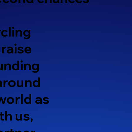
cling
 raise
unding
 around
world as
th us,