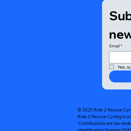
Sub
new
Email
*
Yes, s
© 2025 Ride 2 Rescue Cycli
Ride 2 Rescue Cycling is a 
Contributions are tax-dedu
Identification Number (EI