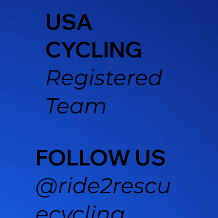
USA
CYCLING
Registered
Team
FOLLOW US
@ride2rescu
ecycling