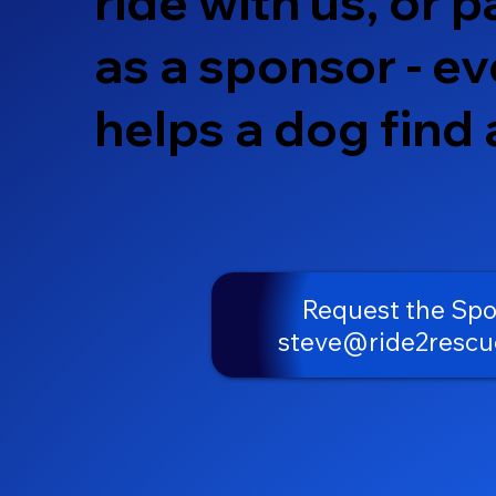
ride with us, or p
as a sponsor - ev
helps a dog find
Request the Sp
steve@ride2rescu