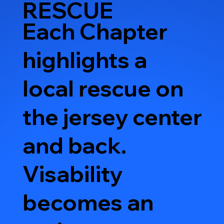
RESCUE
Each Chapter
highlights a
local rescue on
the jersey center
and back.
Visability
becomes an