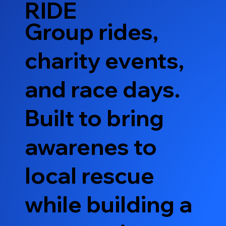
RIDE
Group rides,
charity events,
and race days.
Built to bring
awarenes to
local rescue
while building a