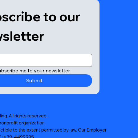
scribe to our 
sletter
ubscribe me to your newsletter.
Submit
ng. All rights reserved.
nonprofit organization.
ctible to the extent permitted by law. Our Employer
N) is 39-4499995