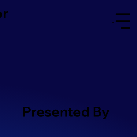
or
Menu
Presented By