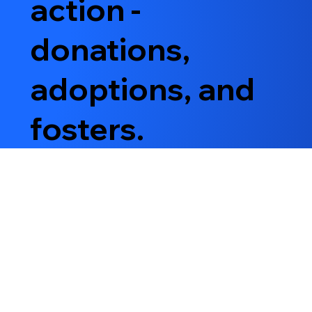
action -
donations,
adoptions, and
fosters.