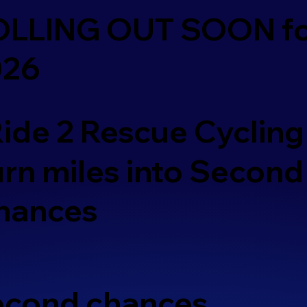
OLLING OUT SOON f
026
ide 2 Rescue Cycling
rn miles into Second
hances
second chances