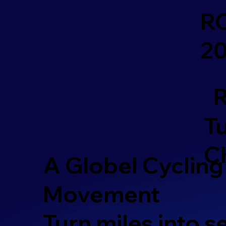
R
2
R
Tu
C
A Globel Cycling
Movement
Turn miles into 