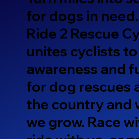
for dogs in need.
Ride 2 Rescue Cy
unites cyclists to
awareness and f
for dog rescues
the country and 
we grow. Race wi