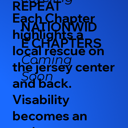
REPEAT
Each Chapter
NATIONWID
highlights a
E CHAPTERS
local rescue on
Coming
the jersey center
Soon
and back.
Visability
becomes an