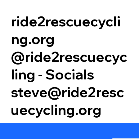
ride2rescuecycli
ng.org
@ride2rescuecyc
ling - Socials
steve@ride2resc
uecycling.org