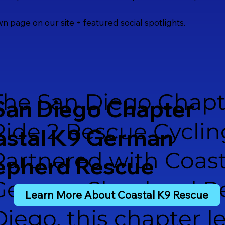
own page on our site + featured social spotlights.
The San Diego Chapt
San Diego Chapter
Ride 2 Rescue Cyclin
astal K9 German
Partnered with Coast
epherd Rescue
German Shepherd Re
Learn More About Coastal K9 Rescue
Diego, this chapter l