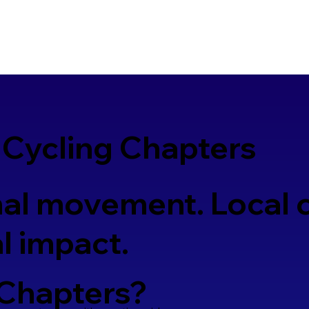
 Cycling Chapters
al movement. Local 
l impact.
 Chapters?