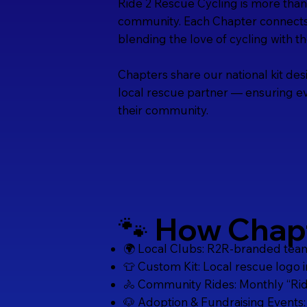
Ride 2 Rescue Cycling is more than 
community. Each Chapter connects l
blending the love of cycling with t
Chapters share our national kit des
local rescue partner — ensuring ev
their community.
🐾 How Chap
🌍 Local Clubs: R2R-branded teams 
👕 Custom Kit: Local rescue logo 
🚴 Community Rides: Monthly “Ride
🐶 Adoption & Fundraising Events: