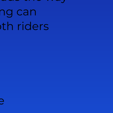
ing can
th riders
e