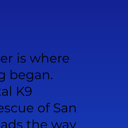
er is where
g began.
al K9
scue of San
eads the way