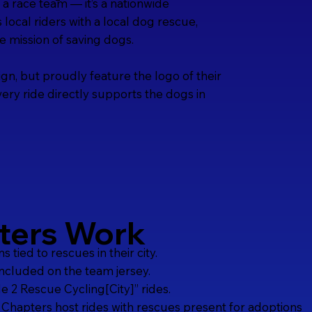
a race team — it’s a nationwide
ocal riders with a local dog rescue,
he mission of saving dogs.
ign, but proudly feature the logo of their
ery ride directly supports the dogs in
ters Work
tied to rescues in their city.
included on the team jersey.
 2 Rescue Cycling[City]” rides.
 Chapters host rides with rescues present for adoptions