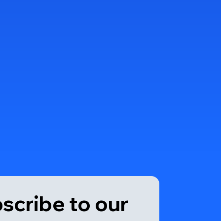
scribe to our 