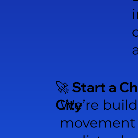
🚀 Start a C
City
We’re build
movement 