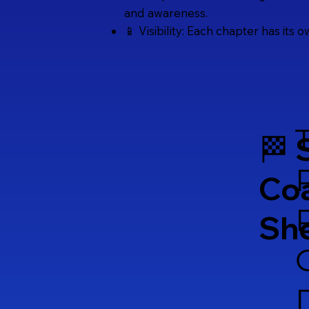
and awareness.
📱 Visibility: Each chapter has its 
🏁 
Co
Sh