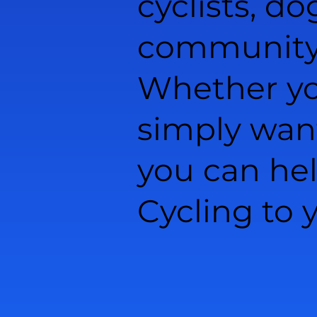
cyclists, do
community l
Whether you
simply wan
you can he
Cycling to