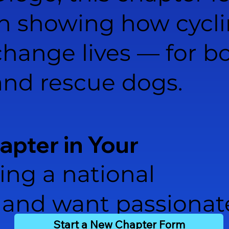
in showing how cycl
change lives — for bo
and rescue dogs.
hapter in Your
ing a national
and want passionat
Start a New Chapter Form