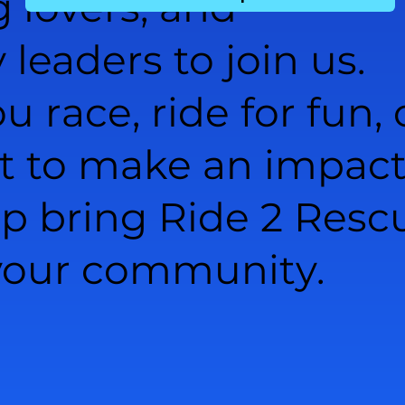
g lovers, and
eaders to join us.
 race, ride for fun, 
t to make an impact
lp bring Ride 2 Resc
 your community.