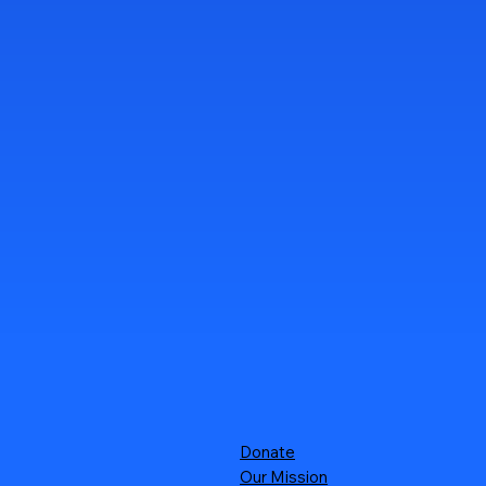
Donate
Our Mission