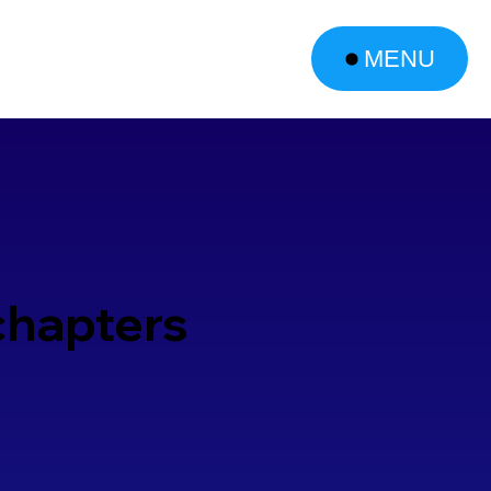
MENU
chapters