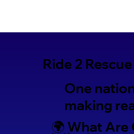
Ride 2 Rescue
One nation
making rea
🌍 What Are