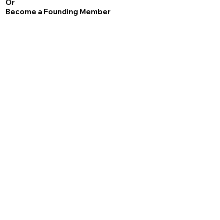
Or
Become a Founding Member