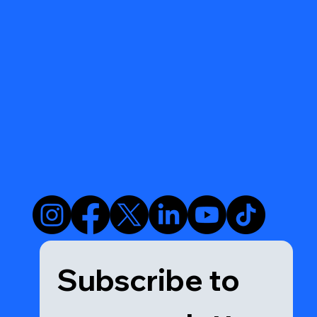
Subscribe to 